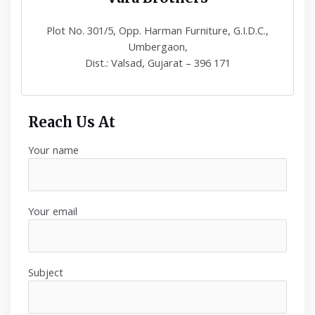
Plot No. 301/5, Opp. Harman Furniture, G.I.D.C.,
Umbergaon,
Dist.: Valsad, Gujarat – 396 171
Reach Us At
Your name
Your email
Subject