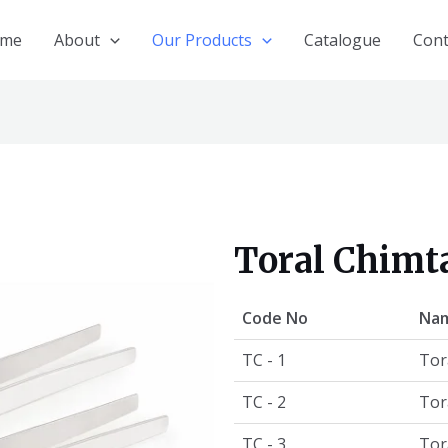
me
About
Our Products
Catalogue
Cont
Toral Chimt
Code No
Nam
TC - 1
Tor
TC - 2
Tor
TC - 3
Tor