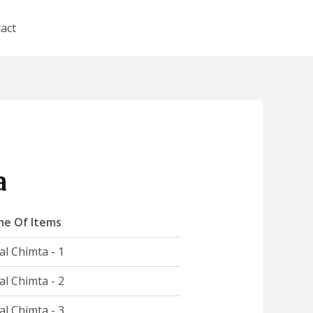
act
a
e Of Items
al Chimta - 1
al Chimta - 2
al Chimta - 3