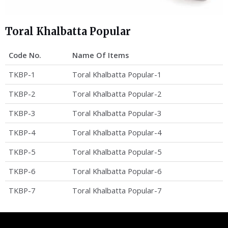
Toral Khalbatta Popular
Code No.
Name Of Items
TKBP-1
Toral Khalbatta Popular-1
TKBP-2
Toral Khalbatta Popular-2
TKBP-3
Toral Khalbatta Popular-3
TKBP-4
Toral Khalbatta Popular-4
TKBP-5
Toral Khalbatta Popular-5
TKBP-6
Toral Khalbatta Popular-6
TKBP-7
Toral Khalbatta Popular-7