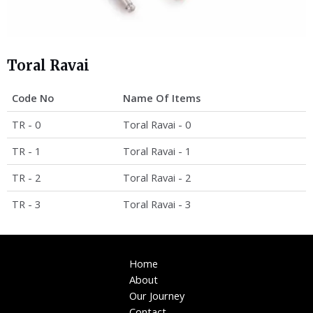
Toral Ravai
Code No
Name Of Items
TR - 0
Toral Ravai - 0
TR - 1
Toral Ravai - 1
TR - 2
Toral Ravai - 2
TR - 3
Toral Ravai - 3
Home
About
Our Journey
Contact