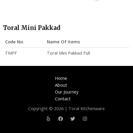
Toral Mini Pakkad
Code No.
Name Of Items
TMPF
Toral Mini Pakkad Full
Home
About
Our Journey
Contact
Copyright © 2026 | Toral Kitchenware